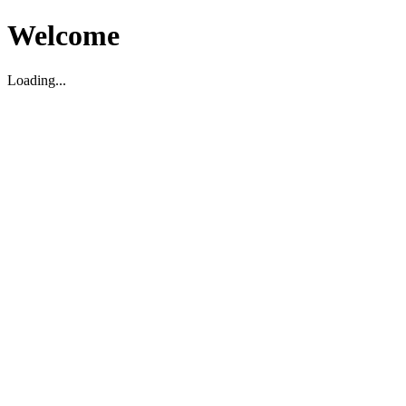
Welcome
Loading...