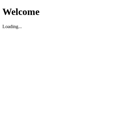
Welcome
Loading...