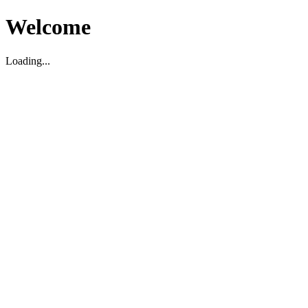
Welcome
Loading...