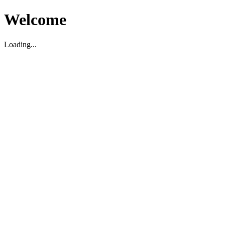
Welcome
Loading...