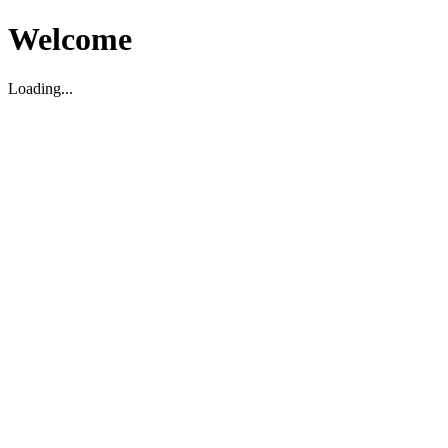
Welcome
Loading...