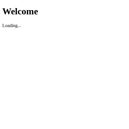
Welcome
Loading...