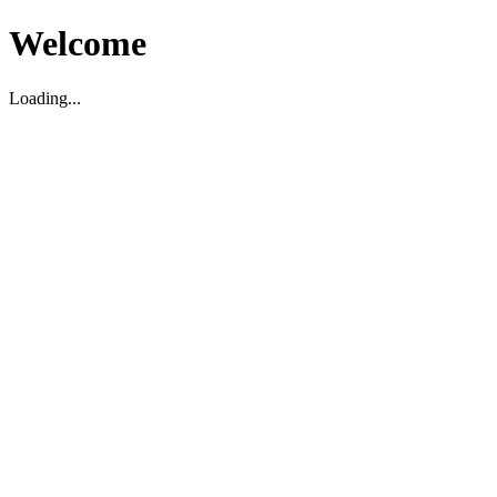
Welcome
Loading...