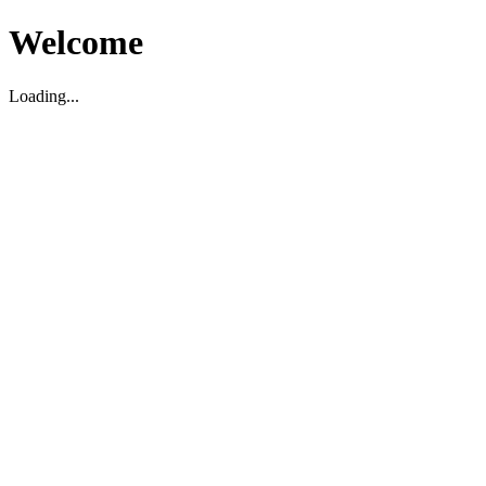
Welcome
Loading...