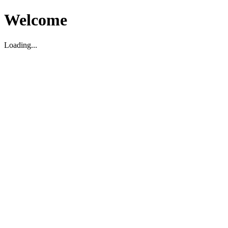
Welcome
Loading...