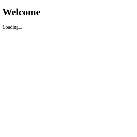
Welcome
Loading...