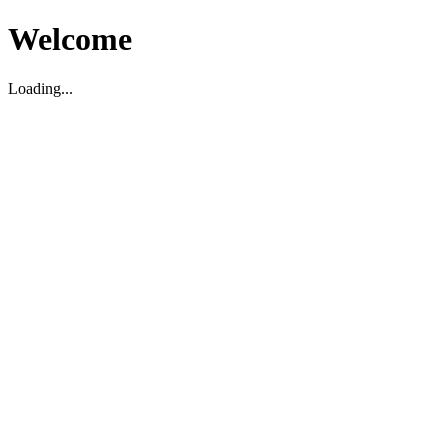
Welcome
Loading...