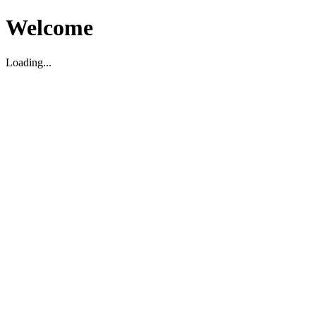
Welcome
Loading...