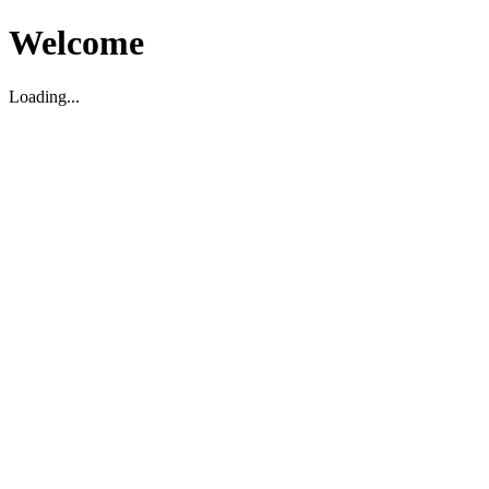
Welcome
Loading...