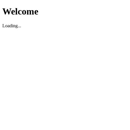
Welcome
Loading...