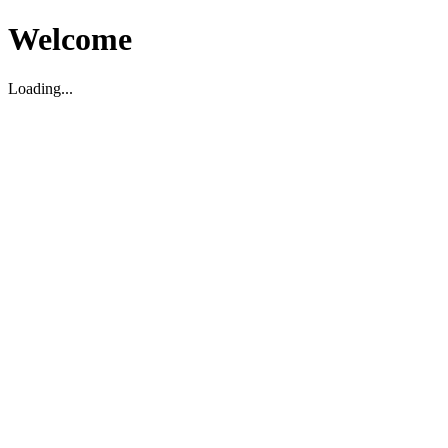
Welcome
Loading...