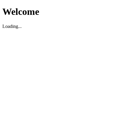
Welcome
Loading...