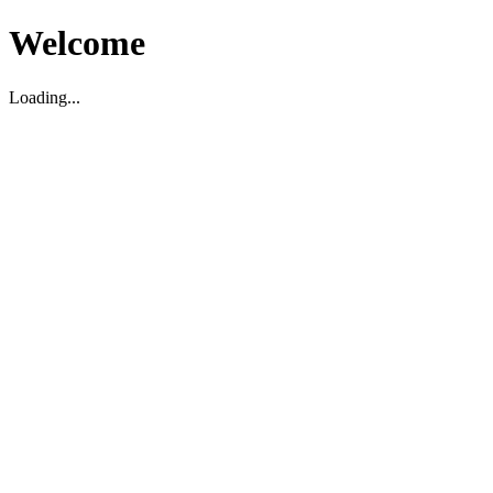
Welcome
Loading...