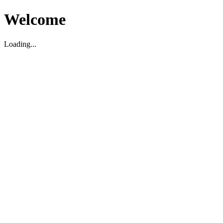
Welcome
Loading...