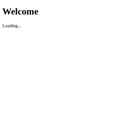
Welcome
Loading...