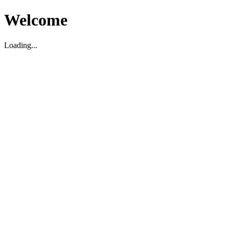
Welcome
Loading...