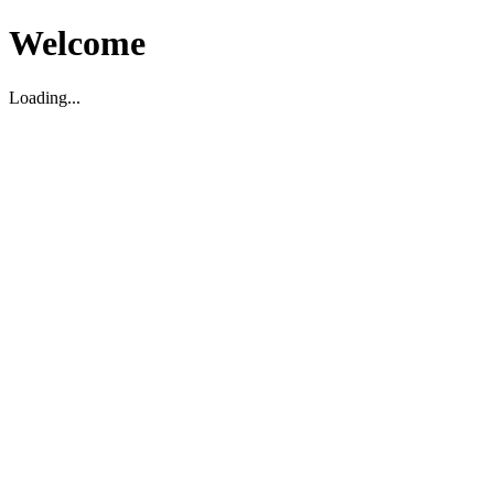
Welcome
Loading...