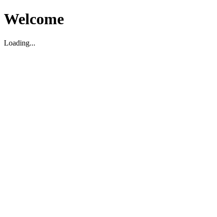
Welcome
Loading...